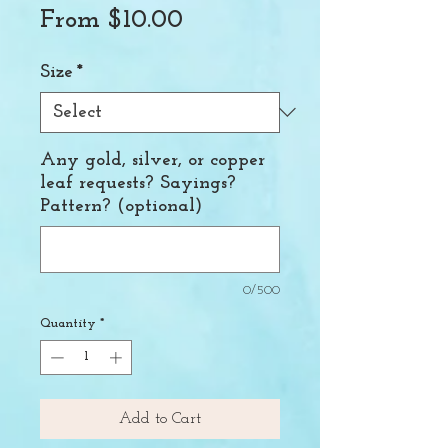
Sale
From
$10.00
Price
Size
*
Any gold, silver, or copper
leaf requests? Sayings?
Pattern? (optional)
0/500
Quantity
*
Add to Cart