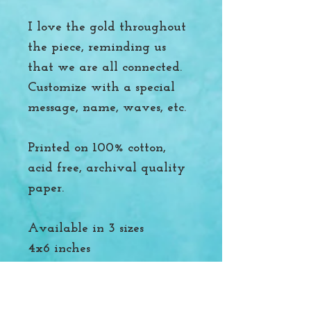
I love the gold throughout
the piece, reminding us
that we are all connected.
Customize with a special
message, name, waves, etc.
Printed on 100% cotton,
acid free, archival quality
paper.
Available in 3 sizes
4x6 inches
8.5x11 inches
16x20 inches