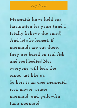
Buy Now
Mermaids have held our
fascination for years (and I
totally believe the exist!).
And let's be honest, if
mermaids are out there,
they are based on real fish,
and real bodies! Not
everyone will look the
same, just like us.
So here is an orca mermaid,
rock mover wrasse
mermaid, and yellowfin
tuna mermaid.