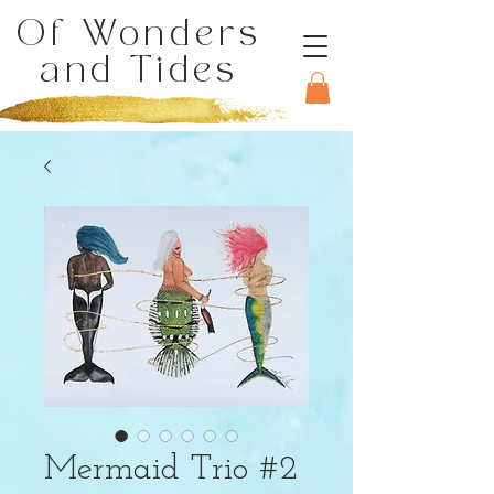
Of Wonders
and Tides
Mermaid Trio #2