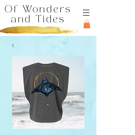
Of Wonders
and Tides