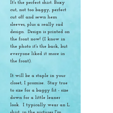
It's the perfect shirt. Boxy
cut, not too baggy, perfect
cut off and sewn hem
sleeves, plus a really rad
design. Design is printed on
the front now! (I know in
the photo it's the back, but
everyone liked it more in
the front).
It will be a staple in your
closet, I promise. Stay true
to size for a baggy fit - size
down for a little leaner
look. I typically wear an L
shirt, in the pictures I'm