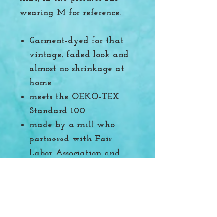
wearing M for reference.
Garment-dyed for that
vintage, faded look and
almost no shrinkage at
home
meets the OEKO-TEX
Standard 100
made by a mill who
partnered with Fair
Labor Association and
was made in a facility
that is WRAP certified.
Printed locally here in
Utah by another small