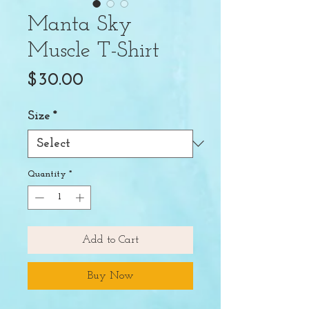
Manta Sky
Muscle T-Shirt
Price
$30.00
Size
*
Quantity
*
Add to Cart
Buy Now