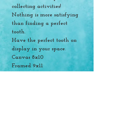
collecting activities!
Nothing is more satisfying
than finding a perfect
tooth.
Have the perfect tooth on
display in your space.
Canvas 8x10
Framed 9x11
Of Wonders and Tides
Follow me on Instagram