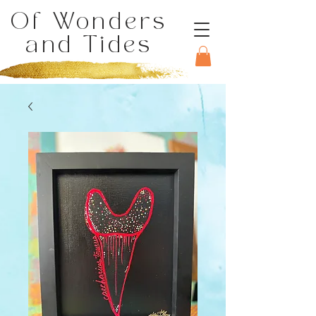
Of Wonders
and Tides