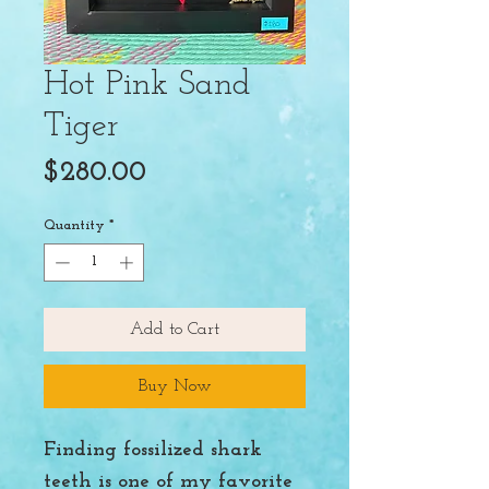
Hot Pink Sand
Tiger
Price
$280.00
Quantity
*
Add to Cart
Buy Now
Finding fossilized shark
teeth is one of my favorite