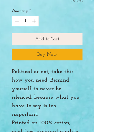
0/500
Quantity
*
Add to Cart
Buy Now
Political or not, take this
how you need. Remind
yourself to never be
silenced, because what you
have to say is too
important.
Printed on 100% cotton,
acid free, archival quality