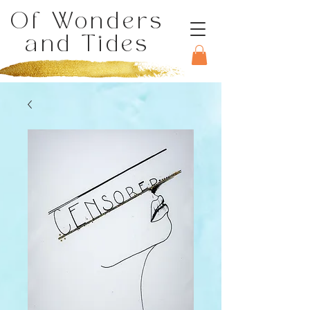
Of Wonders
and Tides