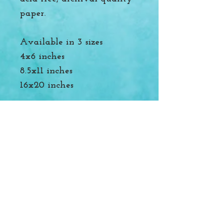
paper.
Available in 3 sizes
4x6 inches
8.5x11 inches
16x20 inches
Packed with recyclable
materials. Please reuse and
reduce where you can to
help protect our oceans and
rivers.