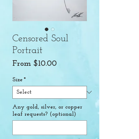
Censored Soul
Portrait
Sale
From
$10.00
Price
Size
*
Any gold, silver, or copper
leaf requests? (optional)