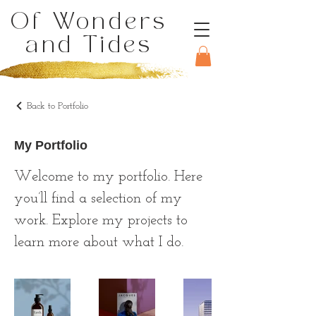
Of Wonders
and Tides
Back to Portfolio
My Portfolio
Welcome to my portfolio. Here
you’ll find a selection of my
work. Explore my projects to
learn more about what I do.