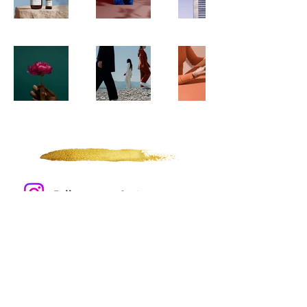
Of Wonders and Tides
Follow me on Instagram
SHOP
INFO
Gold Leaf
Events
Prints
About
Apparel
Contact